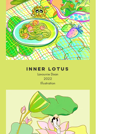
Inner Lotus
Lavounie Doan
2022
Illustration