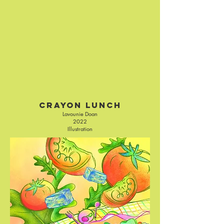
Crayon Lunch
Lavounie Doan
2022
Illustration