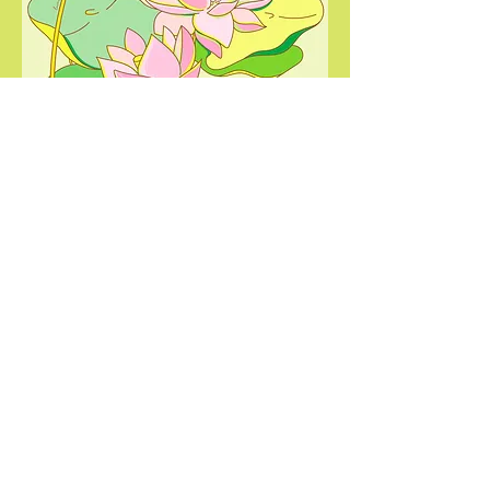
simple joy
Lavounie Doan
2022
Illustration