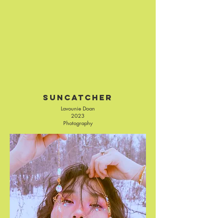
Suncatcher
Lavounie Doan
2023
Photography